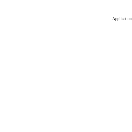
Application