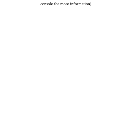
console for more information).