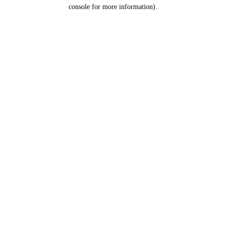
console for more information).