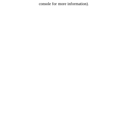
console for more information).