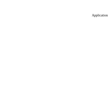
Application