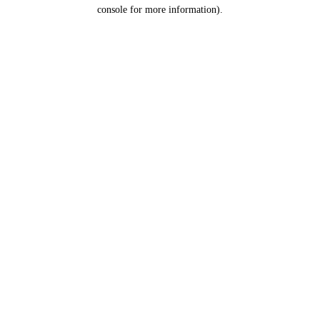
console for more information).