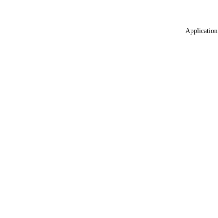
Application