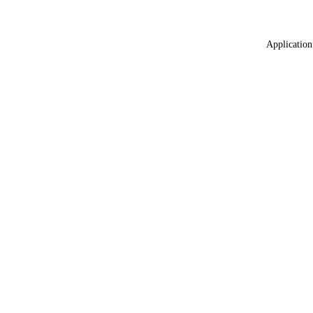
Application