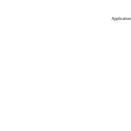
Application