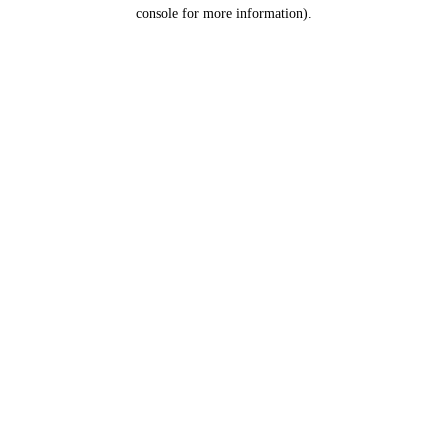
console for more information).