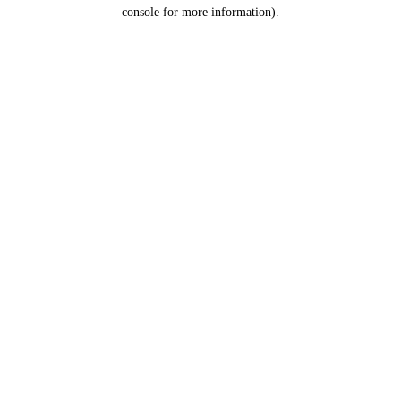
console for more information).