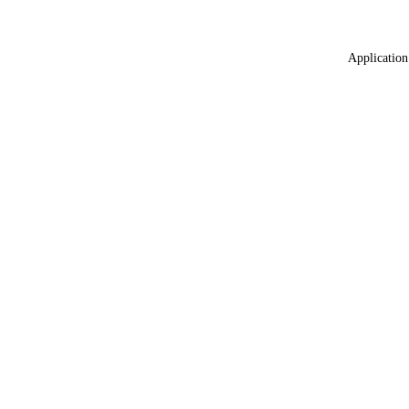
Application