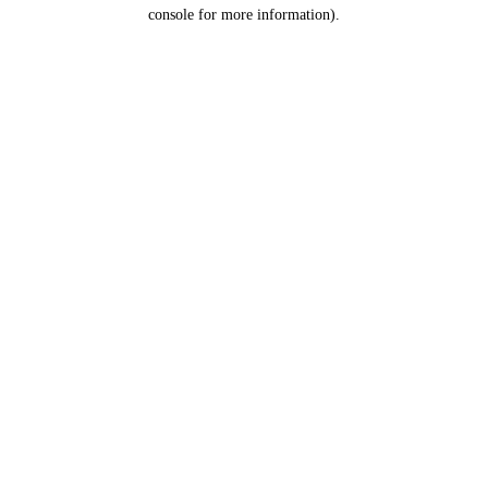
console for more information).